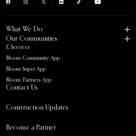
What We Do
Our Communities
E-Services
Bloom Community App
Bloom Super App
Bloom Partners App
Contact Us
Construction Updates
Become a Partner