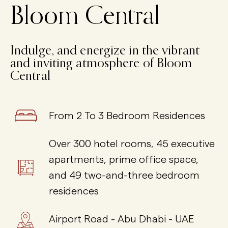
Bloom Central
I
n
d
u
l
g
e
,
a
n
d
e
n
e
r
g
i
z
e
i
n
t
h
e
v
i
b
r
a
n
t
a
n
d
i
n
v
i
t
i
n
g
a
t
m
o
s
p
h
e
r
e
o
f
B
l
o
o
m
C
e
n
t
r
a
l
From 2 To 3 Bedroom Residences
Over 300 hotel rooms, 45 executive
apartments, prime office space,
and 49 two-and-three bedroom
residences
Airport Road - Abu Dhabi - UAE