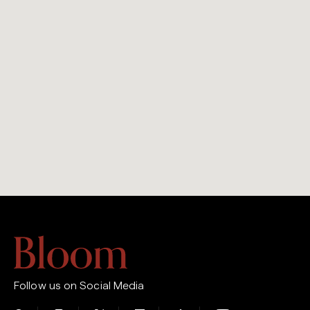
Follow us on Social Media