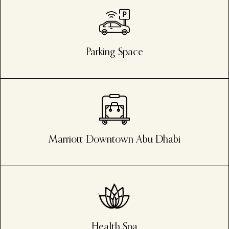
Parking Space
Marriott Downtown Abu Dhabi
Health Spa