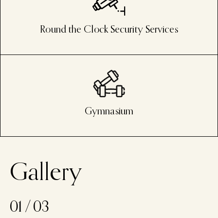
Round the Clock Security Services
Gymnasium
G
a
l
l
e
r
y
01
/
03