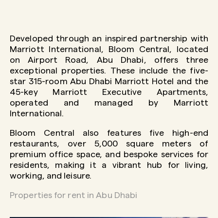
Developed through an inspired partnership with
Marriott International, Bloom Central, located
on Airport Road, Abu Dhabi, offers three
exceptional properties. These include the five-
star 315-room Abu Dhabi Marriott Hotel and the
45-key Marriott Executive Apartments,
operated and managed by Marriott
International.
Bloom Central also features five high-end
restaurants, over 5,000 square meters of
premium office space, and bespoke services for
residents, making it a vibrant hub for living,
working, and leisure.
Properties for rent in Abu Dhabi