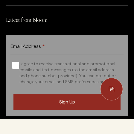
Latest from Bloom
Email Address
*
I agree to receive transactional and promotional
emails and text messages (to the email address
and phone number provided). You can opt out or
change your email and SMS preferences anytime.
Your email address will be kept confidential and only used to
send our newsletter or respond to any queries.