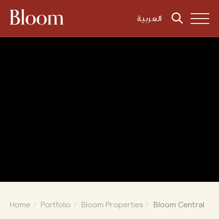
العربية
Home
Portfolio
Bloom Properties
Bloom Central