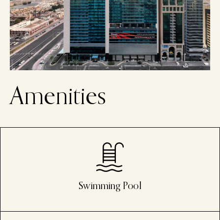
A
m
e
n
i
t
i
e
s
Swimming Pool