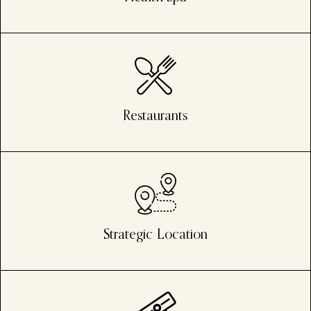
Restaurants
Strategic Location