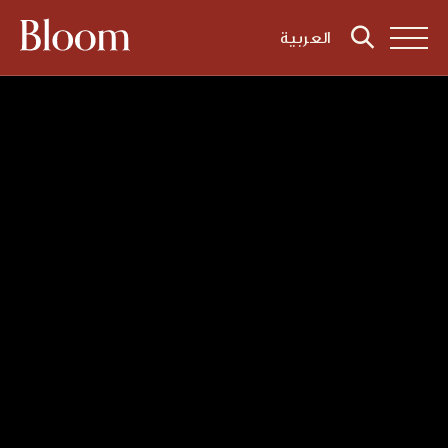
العربية