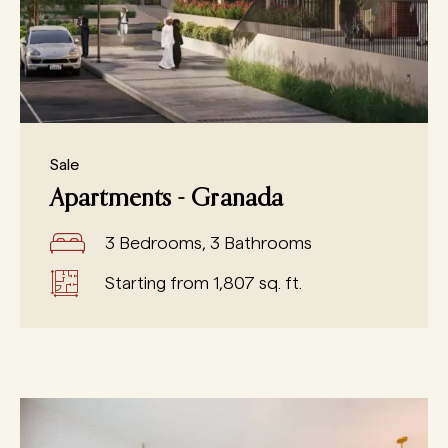
Sale
Apartments - Granada
3 Bedrooms, 3 Bathrooms
Starting from 1,807 sq. ft.