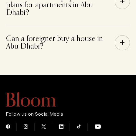
+
plans for apartments in Abu
Dhabi?
Can a foreigner buy a house in
+
Abu Dhabi?
Follow us on Social Media