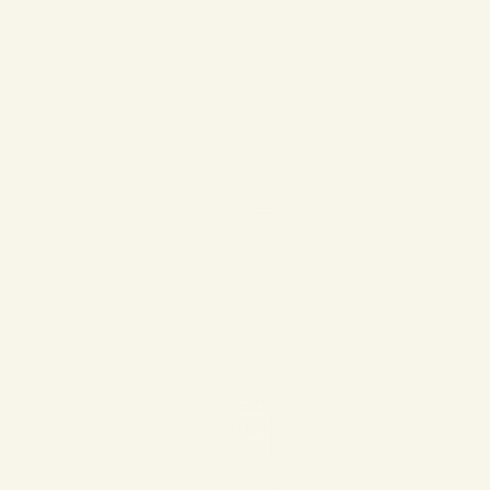
Round the Clock Security Services
Parking Space