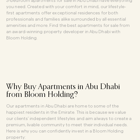
3-bedroom apartments for sale in Abu Dhabi have everything
you need. Created with your comfort in mind, our lifestyle-
first apartments offer exceptional residences for both
professionals and families alike surrounded by all essential
amenities and more. Find the best apartments for sale from
an award-winning property developer in Abu Dhabi with
Bloom Holding.
Why Buy Apartments in Abu Dhabi
from Bloom Holding?
Our apartments in Abu Dhabi are home to some of the
happiest residents in the Emirate. This is because we value
our clients’ independent lifestyles and aim always to create a
premium, livable community to meet their individual needs.
Here is why you can confidently invest in a Bloom Holding
property: