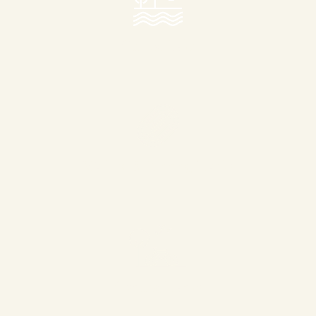
Central Lake
Walking & Running Tracks
Cycling Tracks