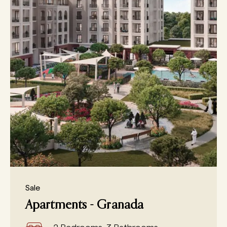
Sale
Apartments - Granada