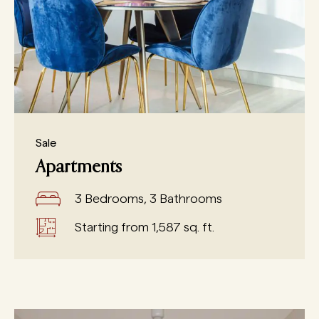
Sale
Apartments
3 Bedrooms, 3 Bathrooms
Starting from 1,587 sq. ft.