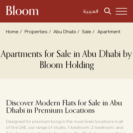
العربية
Home
Properties
Abu Dhabi
Sale
Apartment
Apartments
for
Sale
in
Abu
Dhabi
by
Bloom
Holding
Discover Modern Flats for Sale in Abu
Dhabi in Premium Locations
Designed for premium living in the most lively locations in all
of the UAE, our range of studio, 1-bedroom, 2-bedroom, and