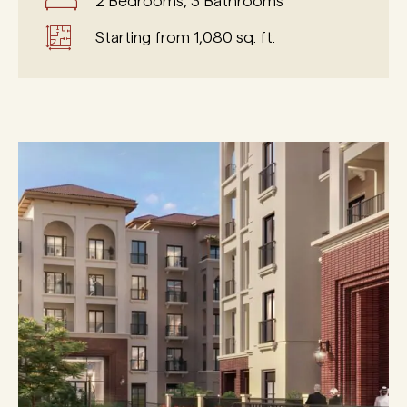
2 Bedrooms, 3 Bathrooms
Starting from 1,080 sq. ft.