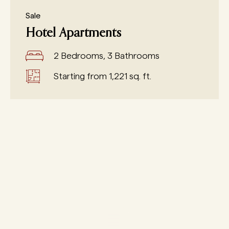
Sale
Hotel Apartments
2 Bedrooms, 3 Bathrooms
Starting from 1,221 sq. ft.