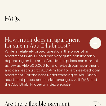
FAQs
How much does an apartment
for sale in Abu Dhabi cost?
While a relatively broad question, the price of an
apartment in Abu Dhabi can vary quite considerably
depending on the area. Apartment prices can start at
as low as AED 500,000 for a one-bedroom apartment
and can reach up to AED 4 million for a three-bedroom
apartment. For the best understanding of Abu Dhabi
apartment prices and market changes, visit
DARI
and
the Abu Dhabi Property Index website.
Are there flexible payment