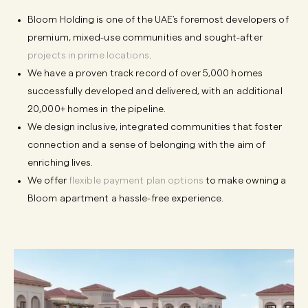
Bloom Holding is one of the UAE's foremost developers of
premium, mixed-use communities and sought-after
projects in prime locations
.
We have a proven track record of over 5,000 homes
successfully developed and delivered, with an additional
20,000+ homes in the pipeline.
We design inclusive, integrated communities that foster
connection and a sense of belonging with the aim of
enriching lives.
We offer
flexible payment plan options
to make owning a
Bloom apartment a hassle-free experience.