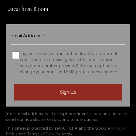
Latest from Bloom
Email Address
*
I agree to receive transactional and promotional
emails and text messages (to the email address
and phone number provided). You can opt out or
change your email and SMS preferences anytime.
Your email address will be kept confidential and only used to
send our newsletter or respond to any queries.
This site is protected by reCAPTCHA and the Google
Privacy
Policy
and
Terms of Service
apply.