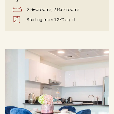
2 Bedrooms, 2 Bathrooms
Starting from 1,270 sq. ft.