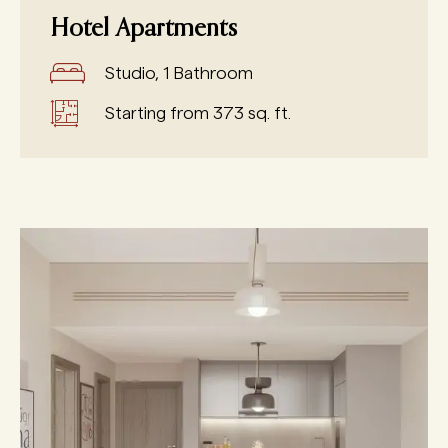
Hotel Apartments
Studio, 1 Bathroom
Starting from 373 sq. ft.