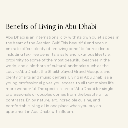
Benefits of Living in Abu Dhabi
Abu Dhabi is an international city with its own quiet appeal in
the heart of the Arabian Gulf. This beautiful and scenic
emirate offers plenty of
amazing benefits for residents
including tax-free benefits, a safe and luxurious lifestyle,
proximity to some of the most beautiful beaches in the
world, and a plethora of cultural landmarks such as the
Louvre Abu Dhabi, the Shaikh Zayed Grand Mosque, and
plenty of arts and music centers. Living in Abu Dhabi as a
young professional gives you access to all that makes life
more wonderful. The special allure of Abu Dhabi for single
professionals or couples comes from the beauty of its
contrasts. Enjoy nature, art, incredible cuisine, and
comfortable living all in one place when you buy an
apartment in Abu Dhabi with Bloom.