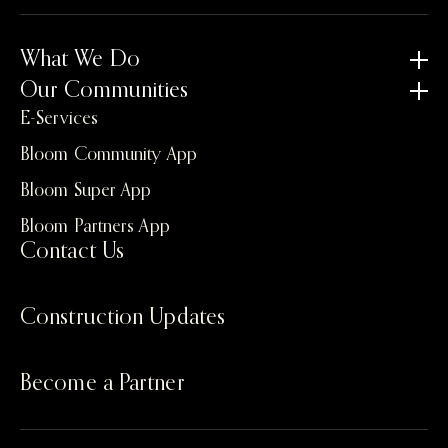
What We Do
Our Communities
E-Services
Bloom Community App
Bloom Super App
Bloom Partners App
Contact Us
Construction Updates
Become a Partner