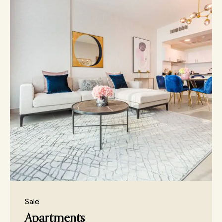
Sale
Apartments