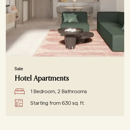
Sale
Hotel Apartments
1 Bedroom, 2 Bathrooms
Starting from 630 sq. ft.