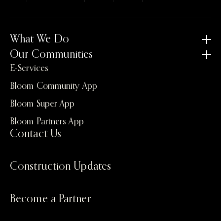
What We Do
Our Communities
E-Services
Bloom Community App
Bloom Super App
Bloom Partners App
Contact Us
Construction Updates
Become a Partner