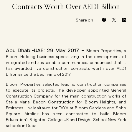
Contracts
Worth
Over
AED1
Billion
Share on
Abu Dhabi-UAE: 29 May 2017 –
Bloom Properties, a
Bloom Holding business specializing in the development of
integrated and sustainable communities, announced that it
has awarded five construction contracts worth over AED1
billion since the beginning of 2017.
Bloom Properties selected leading construction companies
to execute its projects. The developer appointed General
Construction Company for the main construction works of
Stella Maris, Becon Construction for Bloom Heights, and
Emirates Link Maltauro for FAYA at Bloom Gardens and Soho
Square. Airolink has been contracted to build Bloom
Education’s Brighton College UK and Dwight School New York
schools in Dubai.