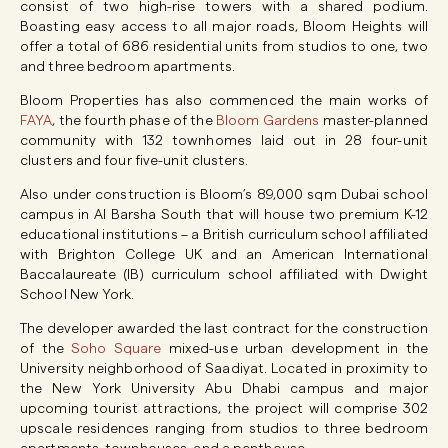
consist of two high-rise towers with a shared podium.
Boasting easy access to all major roads, Bloom Heights will
offer a total of 686 residential units from studios to one, two
and three bedroom apartments.
Bloom Properties has also commenced the main works of
FAYA
, the fourth phase of the
Bloom Gardens
master-planned
community with 132 townhomes laid out in 28 four-unit
clusters and four five-unit clusters.
Also under construction is Bloom’s 89,000 sqm Dubai school
campus in Al Barsha South that will house two premium K-12
educational institutions – a British curriculum school affiliated
with Brighton College UK and an American International
Baccalaureate (IB) curriculum school affiliated with Dwight
School New York.
The developer awarded the last contract for the construction
of the
Soho Square
mixed-use urban development in the
University neighborhood of Saadiyat. Located in proximity to
the New York University Abu Dhabi campus and major
upcoming tourist attractions, the project will comprise 302
upscale residences ranging from studios to three bedroom