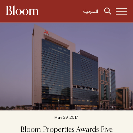
العربية
May 29, 2017
Bloom
Properties
Awards
Five