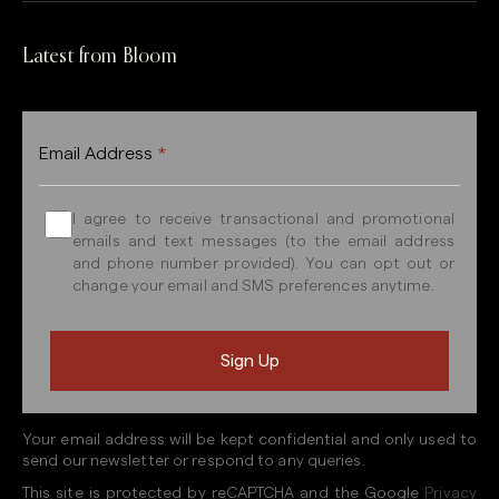
Latest from Bloom
Email Address
*
I agree to receive transactional and promotional
emails and text messages (to the email address
and phone number provided). You can opt out or
change your email and SMS preferences anytime.
Your email address will be kept confidential and only used to
send our newsletter or respond to any queries.
This site is protected by reCAPTCHA and the Google
Privacy