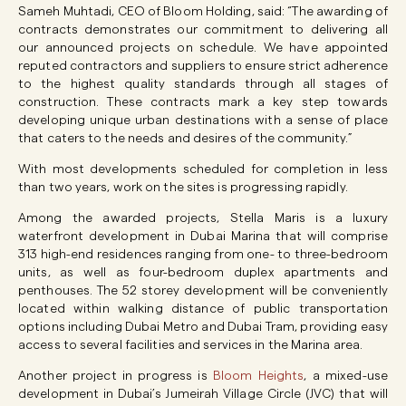
Sameh Muhtadi, CEO of Bloom Holding, said: “The awarding of
contracts demonstrates our commitment to delivering all
our announced projects on schedule. We have appointed
reputed contractors and suppliers to ensure strict adherence
to the highest quality standards through all stages of
construction. These contracts mark a key step towards
developing unique urban destinations with a sense of place
that caters to the needs and desires of the community.”
With most developments scheduled for completion in less
than two years, work on the sites is progressing rapidly.
Among the awarded projects, Stella Maris is a luxury
waterfront development in Dubai Marina that will comprise
313 high-end residences ranging from one- to three-bedroom
units, as well as four-bedroom duplex apartments and
penthouses. The 52 storey development will be conveniently
located within walking distance of public transportation
options including Dubai Metro and Dubai Tram, providing easy
access to several facilities and services in the Marina area.
Another project in progress is
Bloom Heights
, a mixed-use
development in Dubai’s Jumeirah Village Circle (JVC) that will