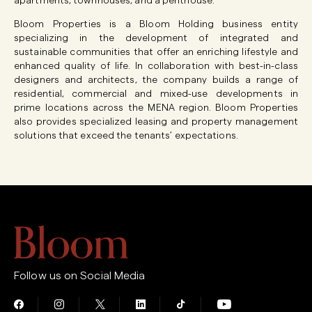
apartments, townhouses, and a penthouse.
Bloom Properties is a Bloom Holding business entity
specializing in the development of integrated and
sustainable communities that offer an enriching lifestyle and
enhanced quality of life. In collaboration with best-in-class
designers and architects, the company builds a range of
residential, commercial and mixed-use developments in
prime locations across the MENA region. Bloom Properties
also provides specialized leasing and property management
solutions that exceed the tenants’ expectations.
Follow us on Social Media