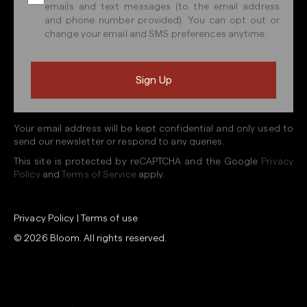
emails and text messages (to the email address
and phone number provided). You can opt out or
change your email and SMS preferences anytime.
Your email address will be kept confidential and only used to
send our newsletter or respond to any queries.
This site is protected by reCAPTCHA and the Google
Privacy
Policy
and
Terms of Service
apply.
Privacy Policy
|
Terms of use
© 2026 Bloom. All rights reserved.