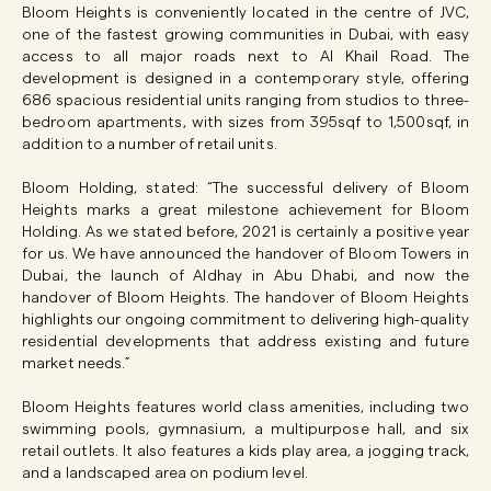
Bloom Heights is conveniently located in the centre of JVC,
one of the fastest growing communities in Dubai, with easy
access to all major roads next to Al Khail Road. The
development is designed in a contemporary style, offering
686 spacious residential units ranging from studios to three-
bedroom apartments, with sizes from 395sqf to 1,500sqf, in
addition to a number of retail units.
Bloom Holding, stated: “The successful delivery of Bloom
Heights marks a great milestone achievement for Bloom
Holding. As we stated before, 2021 is certainly a positive year
for us. We have announced the handover of Bloom Towers in
Dubai, the launch of Aldhay in Abu Dhabi, and now the
handover of Bloom Heights. The handover of Bloom Heights
highlights our ongoing commitment to delivering high-quality
residential developments that address existing and future
market needs.”
Bloom Heights features world class amenities, including two
swimming pools, gymnasium, a multipurpose hall, and six
retail outlets. It also features a kids play area, a jogging track,
and a landscaped area on podium level.