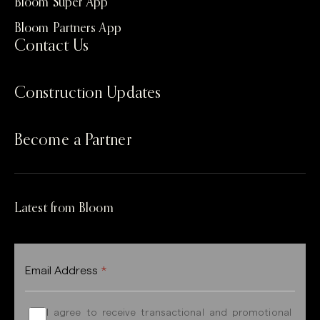
Bloom Super App
Bloom Partners App
Contact Us
Construction Updates
Become a Partner
Latest from Bloom
Email Address
*
I agree to receive transactional and promotional