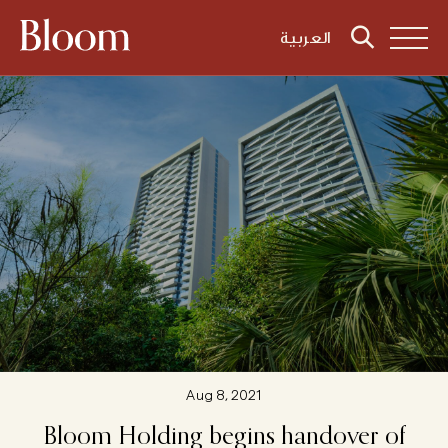
العربية
Aug 8, 2021
Bloom
Holding
begins
handover
of