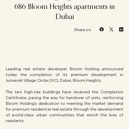
686
Bloom
Heights
apartments
in
Dubai
Share on
Leading real estate developer, Bloom Holding announced
today the completion of its premium development in
Jumeirah Village Circle (JVC), Dubai, Bloom Heights.
The two high-rise buildings have received the Completion
Certificate, paving the way for handover of units, reinforcing
Bloom Holding’s dedication to meeting the market demand
for premium residential real estate through the development
of world-class urban communities that enrich the lives of
residents.