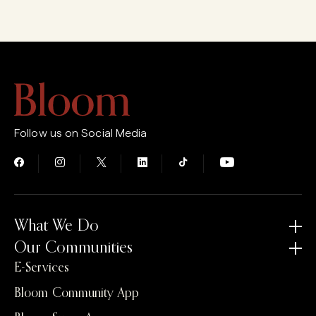
Follow us on Social Media
What We Do
Our Communities
E-Services
Bloom Community App